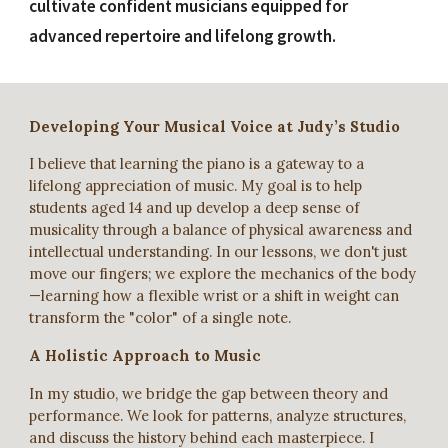
cultivate confident musicians equipped for
advanced repertoire and lifelong growth.
Developing Your Musical Voice at Judy’s Studio
I believe that learning the piano is a gateway to a
lifelong appreciation of music. My goal is to help
students aged 14 and up develop a deep sense of
musicality through a balance of physical awareness and
intellectual understanding. In our lessons, we don't just
move our fingers; we explore the mechanics of the body
—learning how a flexible wrist or a shift in weight can
transform the "color" of a single note.
A Holistic Approach to Music
In my studio, we bridge the gap between theory and
performance. We look for patterns, analyze structures,
and discuss the history behind each masterpiece. I