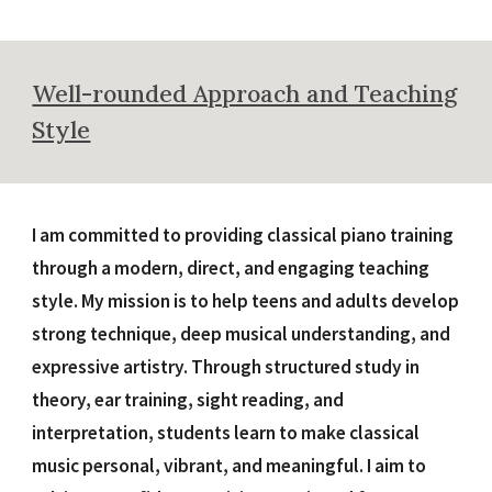
Well-rounded Approach and Teaching
Style
I am committed to providing classical piano training
through a modern, direct, and engaging teaching
style. My mission is to help teens and adults develop
strong technique, deep musical understanding, and
expressive artistry. Through structured study in
theory, ear training, sight reading, and
interpretation, students learn to make classical
music personal, vibrant, and meaningful. I aim to