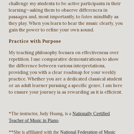
challenge my students to be active participants in their
learning—asking them to observe differences in
passages and, most importantly, to
listen
mindfully as
they play. When you learn to hear the music clearly, you
gain the power to refine your own sound.
Practice with Purpose
My teaching philosophy focuses on effectiveness over
repetition. I use comparative demonstrations to show
the difference between various interpretations,
providing you with a clear roadmap for your weekly
practice. Whether you are a dedicated classical student
or an adult learner pursuing a specific genre, I am here
to ensure your journey is as rewarding as it is efficient.
*The instructor, Judy Huang, is a
Nationally Certified
Teacher of Music in Piano
.
**She is affiliated with the
National Federation of Music