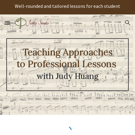
Well-rounded and tailored lessons for each student
Skip to main content
Skip to navigation
Teaching Approaches
to Professional Lessons
with Judy Huang