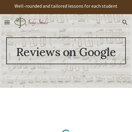
Well-rounded and tailored lessons for each student
Skip to main content
Skip to navigation
Reviews on Google