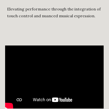
Elevating performance through the integration of
touch control and nuanced musical expression.