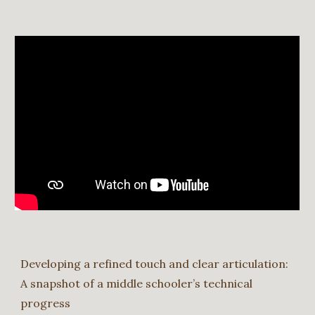
Developing a refined touch and clear articulation:
A snapshot of a middle schooler’s technical
progress