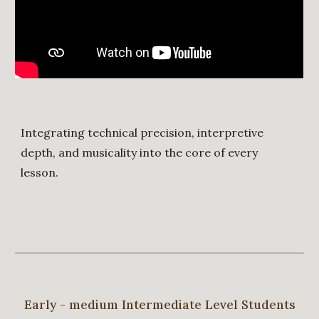
Integrating technical precision, interpretive
depth, and musicality into the core of every
lesson.
Early - medium Intermediate Level Students