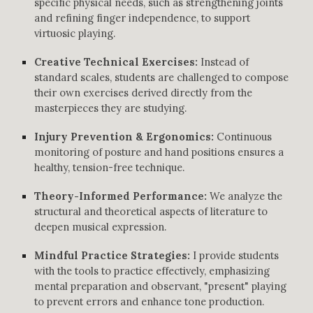
specific physical needs, such as strengthening joints
and refining finger independence, to support
virtuosic playing.
Creative Technical Exercises:
Instead of
standard scales, students are challenged to compose
their own exercises derived directly from the
masterpieces they are studying.
Injury Prevention & Ergonomics:
Continuous
monitoring of posture and hand positions ensures a
healthy, tension-free technique.
Theory-Informed Performance:
We analyze the
structural and theoretical aspects of literature to
deepen musical expression.
Mindful Practice Strategies:
I provide students
with the tools to practice effectively, emphasizing
mental preparation and observant, "present" playing
to prevent errors and enhance tone production.