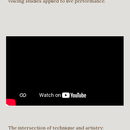
voicing studies applied to live performance.
The intersection of technique and artistry: