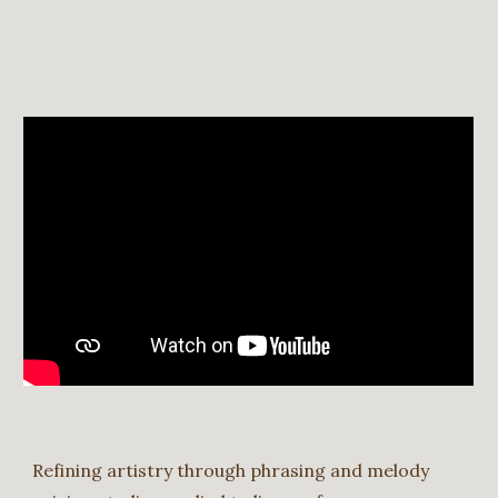
Refining artistry through phrasing and melody