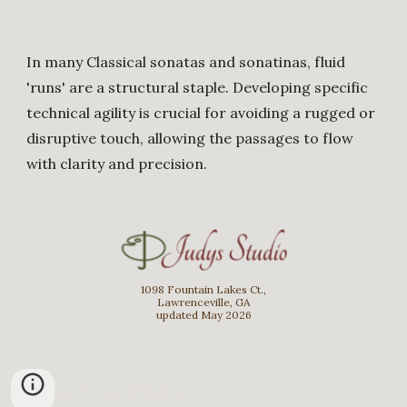
In many Classical sonatas and sonatinas, fluid
'runs' are a structural staple. Developing specific
technical agility is crucial for avoiding a rugged or
disruptive touch, allowing the passages to flow
with clarity and precision.
1098 Fountain Lakes Ct.,
Lawrenceville, GA
updated May 2026
Piano Lesson in Lawrenceville, GA