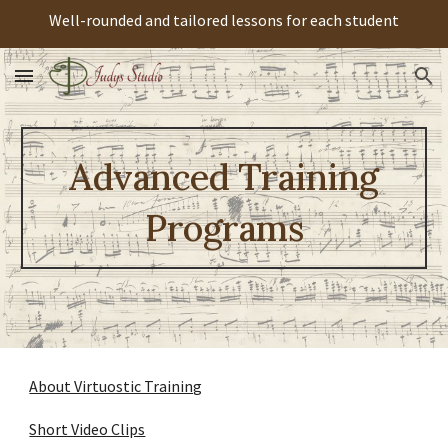
Well-rounded and tailored lessons for each student
Skip to main content
Skip to navigation
Advanced Training
Programs
About Virtuostic Training
Short Video Clips