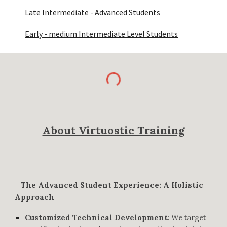
Late Intermediate - Advanced Students
Early - medium Intermediate Level Students
About Virtuostic Training
The Advanced Student Experience: A Holistic
Approach
Customized Technical Development
:
We target