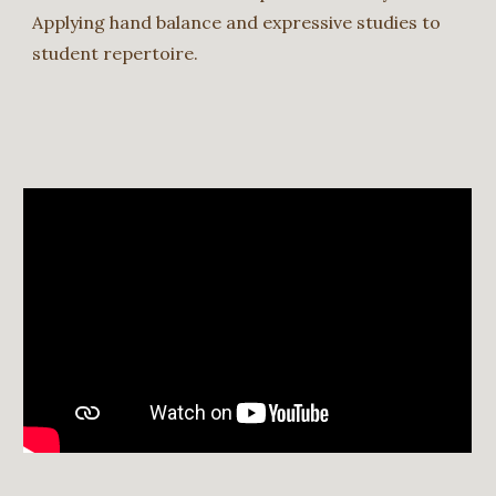
Applying hand balance and expressive studies to
student repertoire.