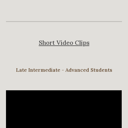
Short Video Clips
Late Intermediate - Advanced Students